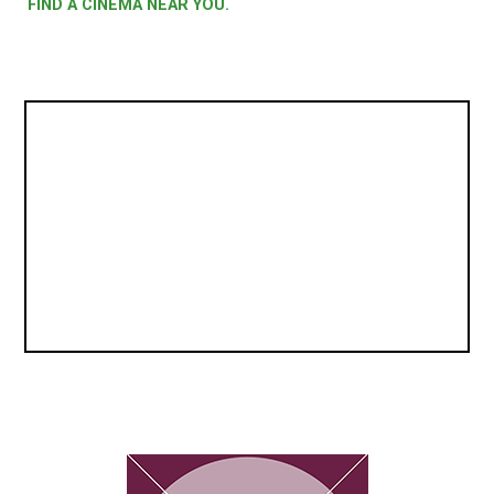
FIND A CINEMA NEAR YOU.