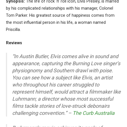
Synopsis:
The life of rock ‘n’ roll icon, Elvis Presley, is marred
by his complicated relationships with his manager, Colonel
Tom Parker. His greatest source of happiness comes from
the most influential person in his life, a woman named
Priscilla.
Reviews
“In Austin Butler, Elvis comes alive in sound and
appearance, capturing the Burning Love singer’s
physiognomy and Southern drawl with poise.
You can see how a subject like Elvis, an artist
who throughout his career struggled to
represent himself, would attract a filmmaker like
Luhrmann; a director whose most successful
films tackle stories of love-struck debonairs
challenging convention.” –
The Curb Australia