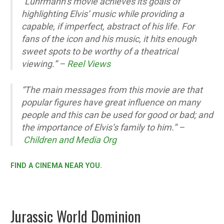
“Luhrmann’s movie achieves its goals of
highlighting Elvis’ music while providing a
capable, if imperfect, abstract of his life. For
fans of the icon and his music, it hits enough
sweet spots to be worthy of a theatrical
viewing.”
–
Reel Views
“The main messages from this movie are that
popular figures have great influence on many
people and this can be used for good or bad; and
the importance of Elvis’s family to him.” –
Children and Media Org
FIND A CINEMA NEAR YOU.
Jurassic World Dominion