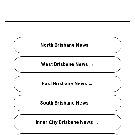
North Brisbane News →
West Brisbane News →
East Brisbane News →
South Brisbane News →
Inner City Brisbane News →