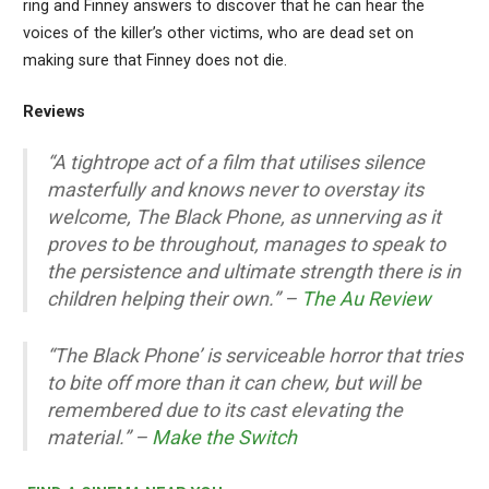
ring and Finney answers to discover that he can hear the
voices of the killer’s other victims, who are dead set on
making sure that Finney does not die.
Reviews
“A tightrope act of a film that utilises silence
masterfully and knows never to overstay its
welcome, The Black Phone, as unnerving as it
proves to be throughout, manages to speak to
the persistence and ultimate strength there is in
children helping their own.” –
The Au Review
“The Black Phone’ is serviceable horror that tries
to bite off more than it can chew, but will be
remembered due to its cast elevating the
material.” –
Make the Switch