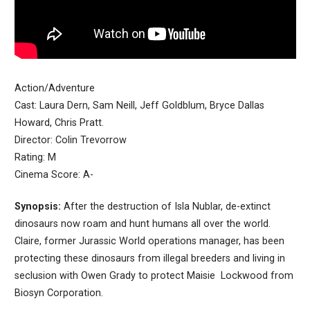
Action/Adventure
Cast: Laura Dern, Sam Neill, Jeff Goldblum, Bryce Dallas
Howard, Chris Pratt.
Director: Colin Trevorrow
Rating: M
Cinema Score: A-
Synopsis:
After the destruction of Isla Nublar, de-extinct
dinosaurs now roam and hunt humans all over the world.
Claire, former Jurassic World operations manager, has been
protecting these dinosaurs from illegal breeders and living in
seclusion with Owen Grady to protect Maisie Lockwood from
Biosyn Corporation.