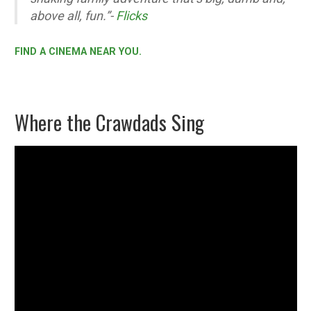
above all, fun.”-
Flicks
FIND A CINEMA NEAR YOU.
Where the Crawdads Sing