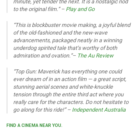
minute, yet tender the next. It is a nostalgic nod
to the original film.” –
Play and Go
“This is blockbuster movie making, a joyful blend
of the old-fashioned and the new-wave
advancements, packaged neatly in a winning
underdog spirited tale that’s worthy of both
admiration and ovation.”
–
The Au Review
“Top Gun: Maverick has everything one could
ever dream of in an action film — a great script,
stunning aerial scenes and white-knuckle
tension through the entire third act where you
really care for the characters. Do not hesitate to
go along for this ride!” –
Independent Australia
FIND A CINEMA NEAR YOU.