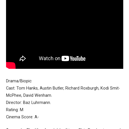
Drama/Biopic
Cast: Tom Hanks, Austin Butler, Richard Roxburgh, Kodi Smit-
McPhee, David Wenham.
Director: Baz Luhrmann.
Rating: M
Cinema Score: A-