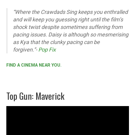
“Where the Crawdads Sing keeps you enthralled
and will keep you guessing right until the film’s
shock twist despite sometimes suffering from
pacing issues. Daisy is although so mesmerising
as Kya that the clunky pacing can be
forgiven.”-
Pop Fix
FIND A CINEMA NEAR YOU.
Top Gun: Maverick