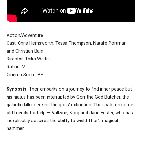
Action/Adventure
Cast: Chris Hemsworth, Tessa Thompson, Natalie Portman
and Christian Bale
Director: Taika Waititi
Rating: M
Cinema Score: B+
Synopsis:
Thor embarks on a journey to find inner peace but
his hiatus has been interrupted by Gorr the God Butcher, the
galactic killer seeking the gods’ extinction. Thor calls on some
old friends for help — Valkyrie, Korg and Jane Foster, who has
inexplicably acquired the ability to wield Thor’s magical
hammer.