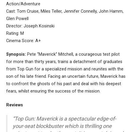
Action/Adventure
Cast: Tom Cruise, Miles Teller, Jennifer Connelly, John Hamm,
Glen Powell
Director: Joseph Kosinski
Rating: M
Cinema Score: A+
Synopsis:
Pete “Maverick” Mitchell, a courageous test pilot
for more than thirty years, trains a detachment of graduates
from Top Gun for a specialized mission and reunites with the
son of his late friend. Facing an uncertain future, Maverick has
to confront the ghosts of his past and deal with his deepest
fears, whilst ensuring the success of the mission.
Reviews
“Top Gun: Maverick is a spectacular edge-of-
your-seat blockbuster which is thrilling one