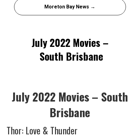
Moreton Bay News →
July 2022 Movies –
South Brisbane
July 2022 Movies – South
Brisbane
Thor: Love & Thunder