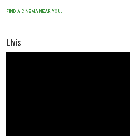
FIND A CINEMA NEAR YOU.
Elvis