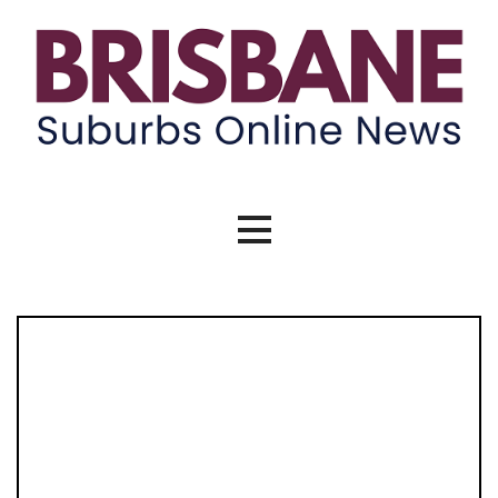
Skip
to
content
Brisbane Suburbs Online News