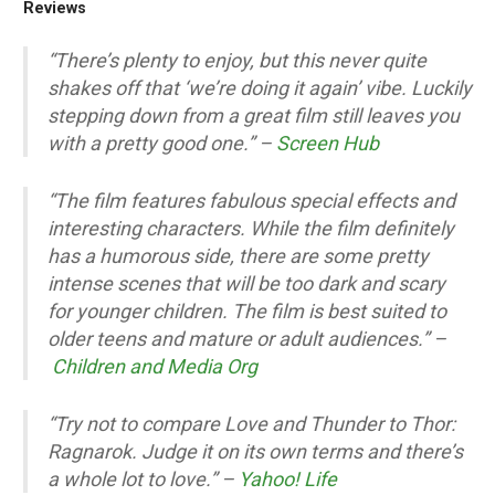
Reviews
“There’s plenty to enjoy, but this never quite
shakes off that ‘we’re doing it again’ vibe. Luckily
stepping down from a great film still leaves you
with a pretty good one.” –
Screen Hub
“The film features fabulous special effects and
interesting characters. While the film definitely
has a humorous side, there are some pretty
intense scenes that will be too dark and scary
for younger children. The film is best suited to
older teens and mature or adult audiences.” –
Children and Media Org
“Try not to compare Love and Thunder to Thor:
Ragnarok. Judge it on its own terms and there’s
a whole lot to love.” –
Yahoo! Life