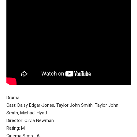
Drama
Cast: Daisy Edgar-Jones, Taylor John Smith, Taylor John
Smith, Michael Hyatt
Director: Olivia Newman
Rating: M
Cinema Score: A-