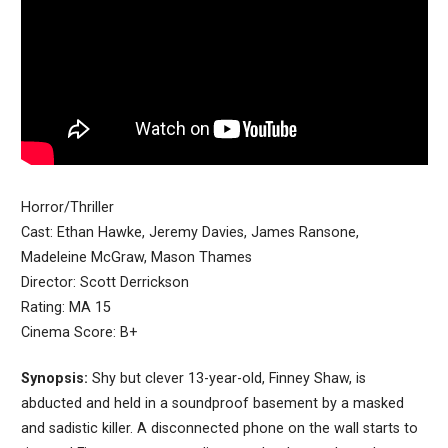
Horror/Thriller
Cast: Ethan Hawke, Jeremy Davies, James Ransone,
Madeleine McGraw, Mason Thames
Director: Scott Derrickson
Rating: MA 15
Cinema Score: B+
Synopsis:
Shy but clever 13-year-old, Finney Shaw, is
abducted and held in a soundproof basement by a masked
and sadistic killer. A disconnected phone on the wall starts to