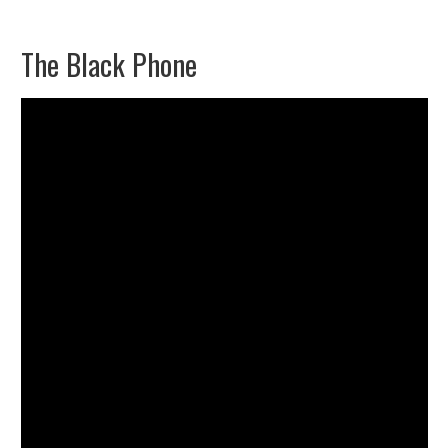
The Black Phone