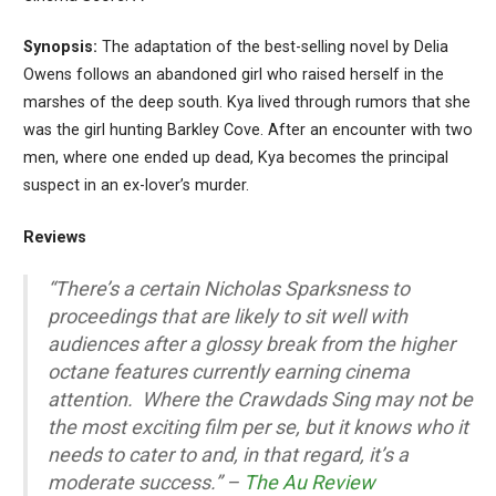
Synopsis:
The adaptation of the best-selling novel by Delia
Owens follows an abandoned girl who raised herself in the
marshes of the deep south. Kya lived through rumors that she
was the girl hunting Barkley Cove. After an encounter with two
men, where one ended up dead, Kya becomes the principal
suspect in an ex-lover’s murder.
Reviews
“There’s a certain Nicholas Sparksness to
proceedings that are likely to sit well with
audiences after a glossy break from the higher
octane features currently earning cinema
attention. Where the Crawdads Sing may not be
the most exciting film per se, but it knows who it
needs to cater to and, in that regard, it’s a
moderate success.” –
The Au Review