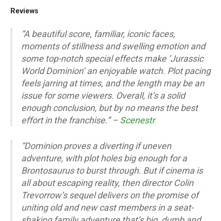
Reviews
“A beautiful score, familiar, iconic faces,
moments of stillness and swelling emotion and
some top-notch special effects make ‘Jurassic
World Dominion’ an enjoyable watch. Plot pacing
feels jarring at times, and the length may be an
issue for some viewers. Overall, it’s a solid
enough conclusion, but by no means the best
effort in the franchise.” –
Scenestr
“Dominion proves a diverting if uneven
adventure, with plot holes big enough for a
Brontosaurus to burst through. But if cinema is
all about escaping reality, then director Colin
Trevorrow’s sequel delivers on the promise of
uniting old and new cast members in a seat-
shaking family adventure that’s big, dumb and,