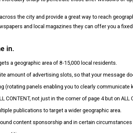
across the city and provide a great way to reach geograph
ewspapers and local magazines they can offer you a fixed 
e in.
gets a geographic area of 8-15,000 local residents.
nite amount of advertising slots, so that your message doe
ng (rotating panels enabling you to clearly communicat
LL CONTENT, not just in the corner of page 4 but on ALL
tiple publications to target a wider geographic area.
around content sponsorship and in certain circumstance