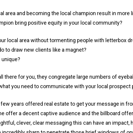
local area and becoming the local champion result in more l
pion bring positive equity in your local community?
our local area without tormenting people with letterbox dr
 to draw new clients like a magnet?
s unique?
all there for you, they congregate large numbers of eyeba
t what you need to communicate with your local prospect 
t few years offered real estate to get your message in fro
bane offer a decent captive audience and the billboard of
htful, clever, clear messaging this can have an impact, 
incredibly sharp to penetrate those brief windows of opp