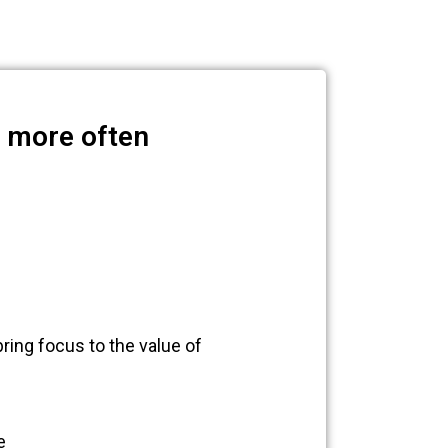
n more often
ring focus to the value of
e