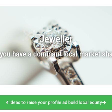
Jeweller
you have a dominant local market sh
4 ideas to raise your profile ad build local equity