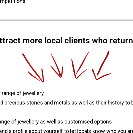
mpetitions.
attract more local clients who retur
 range of jewellery
precious stones and metals as well as their history to b
ange of jewellery as well as customised options
nd a profile about yourself to let locals know who you ar