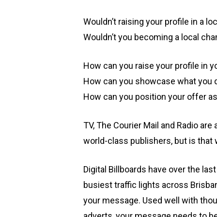
Wouldn’t raising your profile in a 
Wouldn’t you becoming a local cham
How can you raise your profile in y
How can you showcase what you do
How can you position your offer a
TV, The Courier Mail and Radio are 
world-class publishers, but is tha
Digital Billboards have over the las
busiest traffic lights across Bris
your message. Used well with thoug
adverts, your message needs to be 