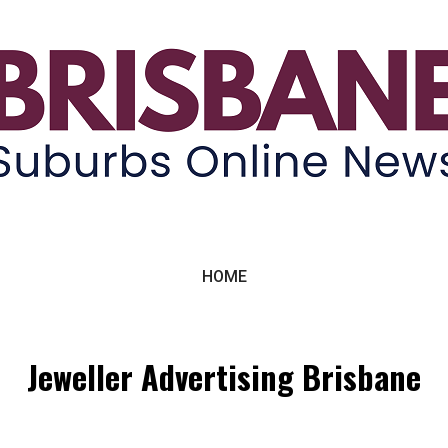
ne News
HOME
Jeweller Advertising Brisbane