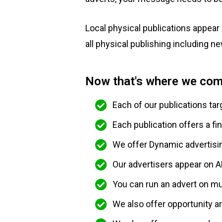
Local physical publications appear 
all physical publishing including n
Now that's where we com
Each of our publications tar
Each publication offers a fi
We offer Dynamic advertisi
Our advertisers appear on A
You can run an advert on mul
We also offer opportunity 