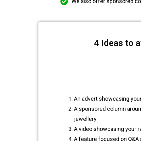
We also offer sponsored co
4 Ideas to 
An advert showcasing your
A sponsored column around 
jewellery
A video showcasing your r
A feature focused on Q&A a