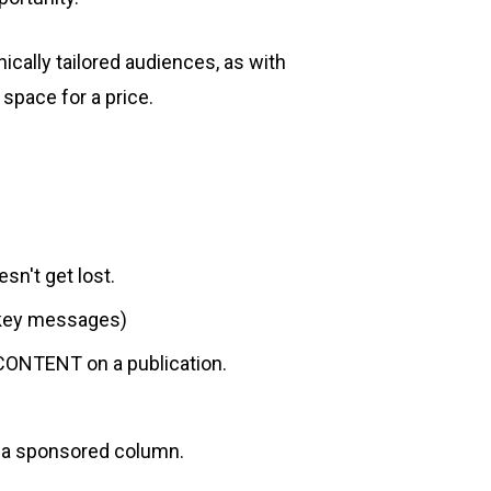
ically tailored audiences, as with
space for a price.
sn't get lost.
e key messages)
 CONTENT on a publication.
s a sponsored column.