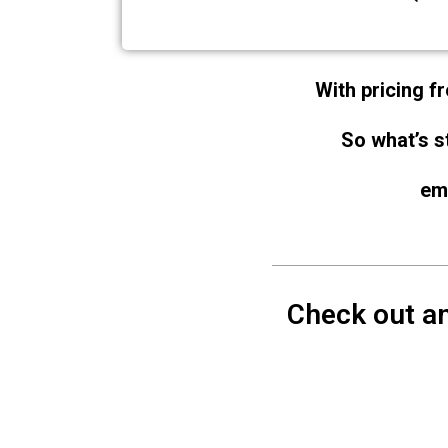
With pricing fr
So what’s s
em
Check out an