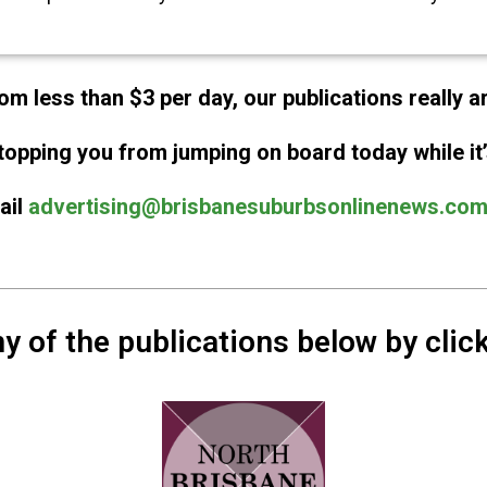
om less than $3 per day, our publications really a
topping you from jumping on board today while it’
ail
advertising@brisbanesuburbsonlinenews.com
y of the publications below by click