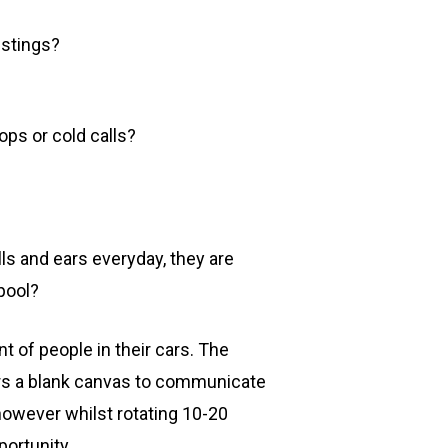
istings?
ops or cold calls?
lls and ears everyday, they are
pool?
nt of people in their cars. The
fers a blank canvas to communicate
however whilst rotating 10-20
ortunity.