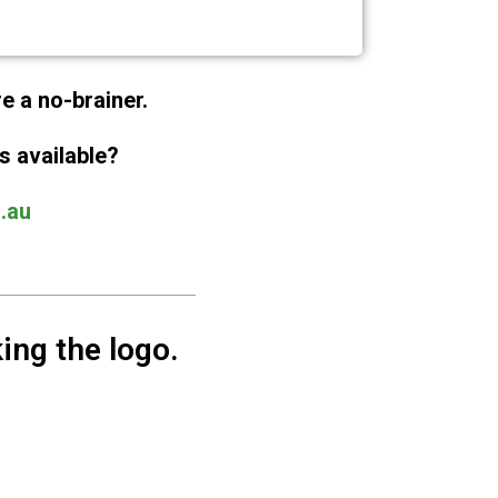
re a no-brainer.
s available?
.au
ing the logo.