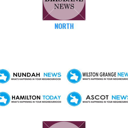
NORTH