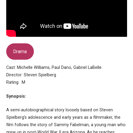
Drama
Cast: Michelle Williams, Paul Dano, Gabriel LaBelle
Director: Steven Spielberg
Rating: M
Synopsis:
A semi-autobiographical story loosely based on Steven
Spielberg’s adolescence and early years as a filmmaker, the
film follows the story of Sammy Fabelman, a young man who
grew up in post-World War II era Arizona. As he reaches