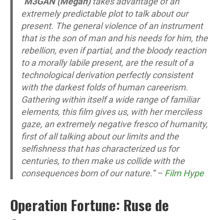
“
M3GAN (Megan)
takes advantage of an
extremely predictable plot to talk about our
present. The general violence of an instrument
that is the son of man and his needs for him, the
rebellion, even if partial, and the bloody reaction
to a morally labile present, are the result of a
technological derivation perfectly consistent
with the darkest folds of human careerism.
Gathering within itself a wide range of familiar
elements, this film gives us, with her merciless
gaze, an extremely negative fresco of humanity,
first of all talking about our limits and the
selfishness that has characterized us for
centuries, to then make us collide with the
consequences born of our nature.” –
Film Hype
Operation Fortune: Ruse de