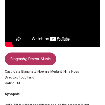
Biography, Drama, Music
Cast: Cate Blanchett, Noémie Merlant, Nina Hoss
Director: Todd Field
Rating: M
Synopsis: