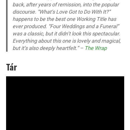
back, after years of remission, into the popular
discourse. “What’s Love Got to Do With It?”
happens to be the best one Working Title has
ever produced. “Four Weddings and a Funeral”
was a classic, but it didn’t look this spectacular.
Everything about this one is lovely and magical,
but it’s also deeply heartfelt.” –
The Wrap
Tár