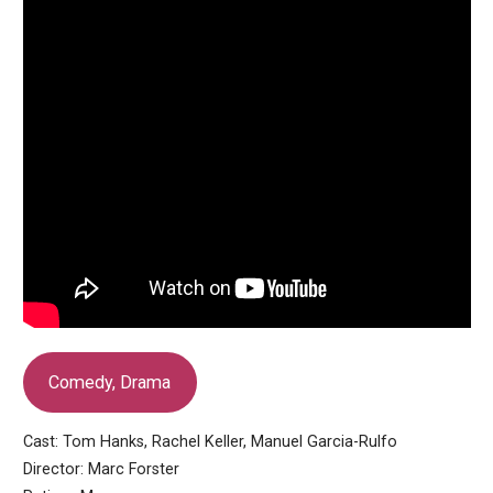
Comedy, Drama
Cast: Tom Hanks, Rachel Keller, Manuel Garcia-Rulfo
Director: Marc Forster