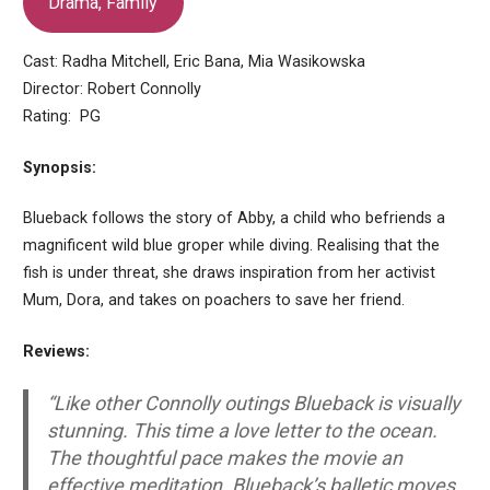
Drama, Family
Cast: Radha Mitchell, Eric Bana, Mia Wasikowska
Director: Robert Connolly
Rating: PG
Synopsis:
Blueback follows the story of Abby, a child who befriends a
magnificent wild blue groper while diving. Realising that the
fish is under threat, she draws inspiration from her activist
Mum, Dora, and takes on poachers to save her friend.
Reviews:
“Like other Connolly outings Blueback is visually
stunning. This time a love letter to the ocean.
The thoughtful pace makes the movie an
effective meditation. Blueback’s balletic moves