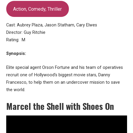
Action, Comedy, Thriller
Cast: Aubrey Plaza, Jason Statham, Cary Elwes
Director: Guy Ritchie
Rating: M
Synopsis:
Elite special agent Orson Fortune and his team of operatives
recruit one of Hollywood’s biggest movie stars, Danny
Francesco, to help them on an undercover mission to save
the world.
Marcel the Shell with Shoes On