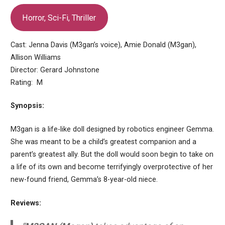
Horror, Sci-Fi, Thriller
Cast: Jenna Davis (M3gan’s voice), Amie Donald (M3gan),
Allison Williams
Director: Gerard Johnstone
Rating: M
Synopsis:
M3gan is a life-like doll designed by robotics engineer Gemma.
She was meant to be a child’s greatest companion and a
parent’s greatest ally. But the doll would soon begin to take on
a life of its own and become terrifyingly overprotective of her
new-found friend, Gemma’s 8-year-old niece.
Reviews: