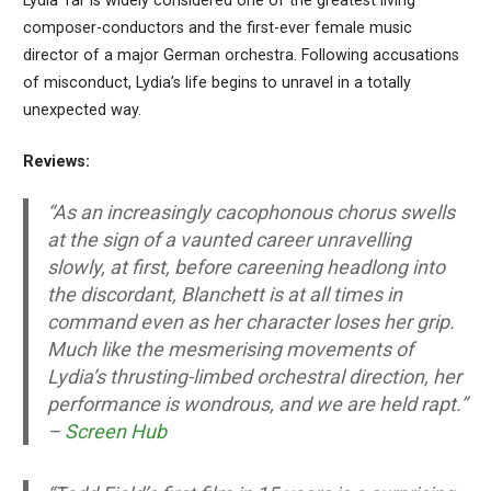
Lydia Tár is widely considered one of the greatest living
composer-conductors and the first-ever female music
director of a major German orchestra. Following accusations
of misconduct, Lydia’s life begins to unravel in a totally
unexpected way.
Reviews:
“As an increasingly cacophonous chorus swells
at the sign of a vaunted career unravelling
slowly, at first, before careening headlong into
the discordant, Blanchett is at all times in
command even as her character loses her grip.
Much like the mesmerising movements of
Lydia’s thrusting-limbed orchestral direction, her
performance is wondrous, and we are held rapt.”
–
Screen Hub