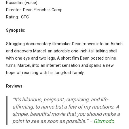
Rossellini (voice)
Director: Dean Fleischer-Camp
Rating: CTC
Synopsis:
Struggling documentary filmmaker Dean moves into an Airbnb
and discovers Marcel, an adorable one-inch-tall talking shell
with one eye and two legs. A short film Dean posted online
turns, Marcel, into an internet sensation and sparks a new
hope of reuniting with his long-lost family.
Reviews:
“It’s hilarious, poignant, surprising, and life-
affirming, to name but a few of my reactions. A
simple, beautiful movie that you should make a
point to see as soon as possible.” –
Gizmodo