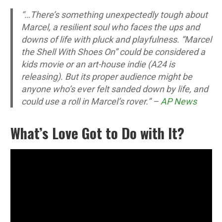
“…There’s something unexpectedly tough about
Marcel, a resilient soul who faces the ups and
downs of life with pluck and playfulness. “Marcel
the Shell With Shoes On” could be considered a
kids movie or an art-house indie (A24 is
releasing). But its proper audience might be
anyone who’s ever felt sanded down by life, and
could use a roll in Marcel’s rover.” –
AP News
What’s Love Got to Do with It?