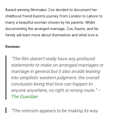
Award-winning filmmaker Zoe decided to document her
childhood friend Kazim’s journey from London to Lahore to
marry a beautiful woman chosen by his parents. Whilst
documenting the arranged marriage, Zoe, Kazim, and his
family will learn more about themselves and what love is.
Reviews:
“The film doesn’t really have any profound
statements to make on arranged marriages or
marriage in general but it also avoids leaning
into simplistic western judgment, the overall
conclusion being that love can happen to
anyone anywhere, no right or wrong route.” –
The Guardian
“The romcom appears to be making its way