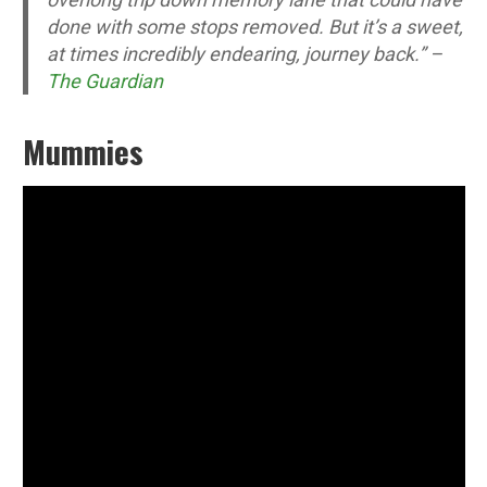
done with some stops removed. But it’s a sweet,
at times incredibly endearing, journey back.” –
The Guardian
Mummies