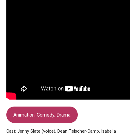
Animation, Comedy, Drama
Cast: Jenny Slate (voice), Dean Fleischer-Camp, Isabella