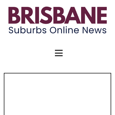
Skip
to
content
Brisbane Suburbs Online News