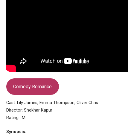
Comedy Romance
Cast: Lily James, Emma Thompson, Oliver Chris
Director: Shekhar Kapur
Rating: M
Synopsis: