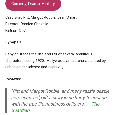
Comedy, Drama, History
Cast: Brad Pitt, Margot Robbie, Jean Smart
Director: Damien Chazelle
Rating: CTC
Synopsis:
Babylon traces the rise and fall of several ambitious
characters during 1920s Hollywood, an era characterized by
unbridled decadence and depravity.
Reviews:
“Pitt and Margot Robbie, and many razzle dazzle
setpieces, help lift a story in no hurry to engage
with the true-life nastiness of its era.” –
The
Guardian