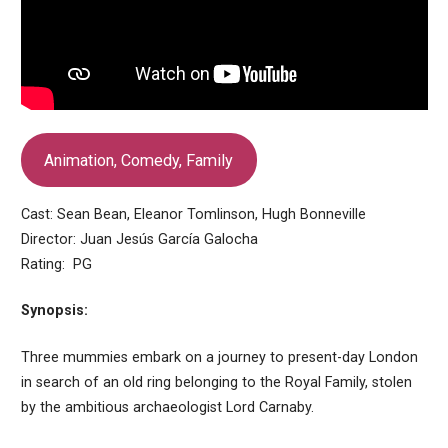
Animation, Comedy, Family
Cast: Sean Bean, Eleanor Tomlinson, Hugh Bonneville
Director: Juan Jesús García Galocha
Rating: PG
Synopsis:
Three mummies embark on a journey to present-day London
in search of an old ring belonging to the Royal Family, stolen
by the ambitious archaeologist Lord Carnaby.