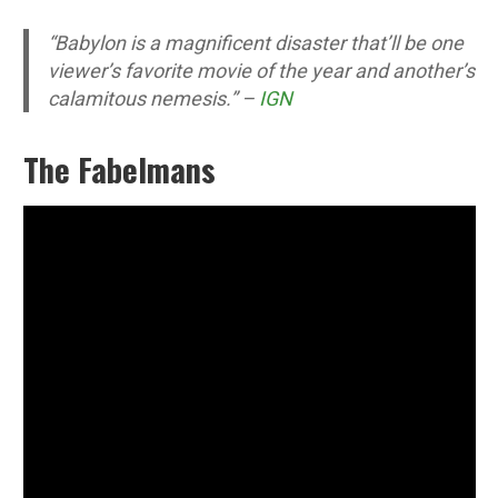
“Babylon is a magnificent disaster that’ll be one
viewer’s favorite movie of the year and another’s
calamitous nemesis.” –
IGN
The Fabelmans