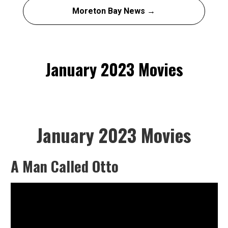
Moreton Bay News →
January 2023 Movies
January 2023 Movies
A Man Called Otto