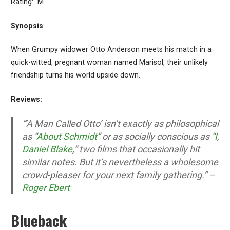
Rating: M
Synopsis
:
When Grumpy widower Otto Anderson meets his match in a
quick-witted, pregnant woman named Marisol, their unlikely
friendship turns his world upside down.
Reviews:
“‘A Man Called Otto’ isn’t exactly as philosophical
as “
About Schmidt
” or as socially conscious as “
I,
Daniel Blake
,” two films that occasionally hit
similar notes. But it’s nevertheless a wholesome
crowd-pleaser for your next family gathering.” –
Roger Ebert
Blueback