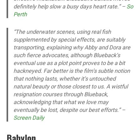
definitely help slow a busy days heart rate.” –
So
Perth
“The underwater scenes, using real fish
supplemented by special effects, are suitably
transporting, explaining why Abby and Dora are
such fierce advocates, although Blueback’s
eventual use as a plot point proves to be a bit
hackneyed. Far better is the film’s subtle notion
that nothing lasts, whether it’s untouched
natural beauty or those closest to us. A wistful
resignation courses through Blueback,
acknowledging that what we love may
eventually be lost, despite our best efforts.” –
Screen Daily
Babylon