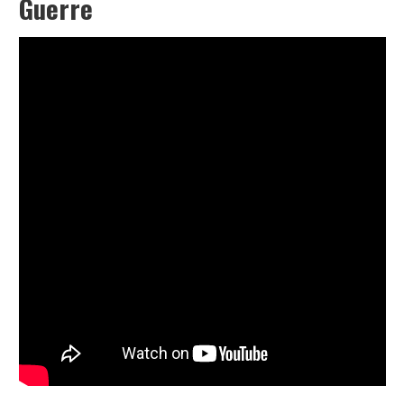
Guerre