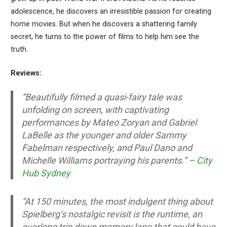
adolescence, he discovers an irresistible passion for creating
home movies. But when he discovers a shattering family
secret, he turns to the power of films to help him see the
truth.
Reviews:
“Beautifully filmed a quasi-fairy tale was
unfolding on screen, with captivating
performances by Mateo Zoryan and Gabriel
LaBelle as the younger and older Sammy
Fabelman respectively, and Paul Dano and
Michelle Williams portraying his parents.” –
City
Hub Sydney
“At 150 minutes, the most indulgent thing about
Spielberg’s nostalgic revisit is the runtime, an
overlong trip down memory lane that could have