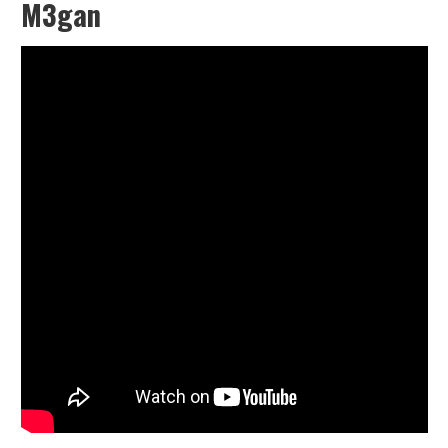
M3gan