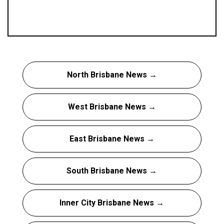
North Brisbane News →
West Brisbane News →
East Brisbane News →
South Brisbane News →
Inner City Brisbane News →