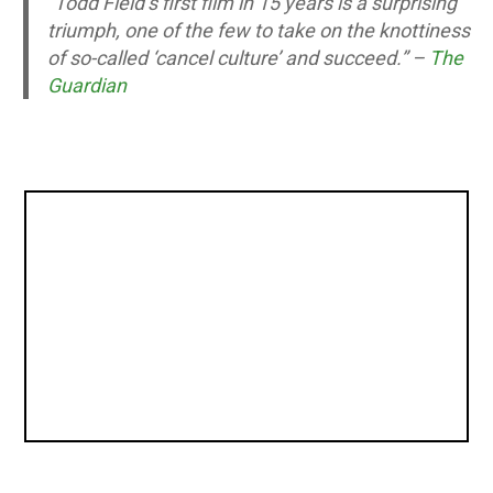
“Todd Field’s first film in 15 years is a surprising
triumph, one of the few to take on the knottiness
of so-called ‘cancel culture’ and succeed.” –
The
Guardian