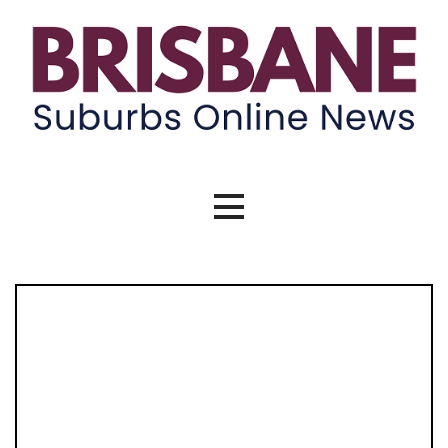
Brisbane Suburbs Online News