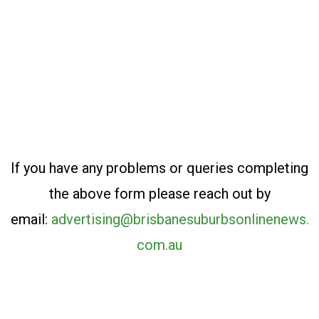
If you have any problems or queries completing
the above form please reach out by
email:
advertising@brisbanesuburbsonlinenews.
com.au