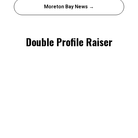
Moreton Bay News →
Double Profile Raiser