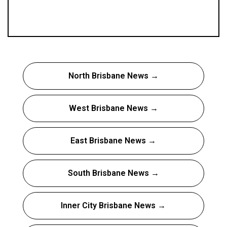
North Brisbane News →
West Brisbane News →
East Brisbane News →
South Brisbane News →
Inner City Brisbane News →