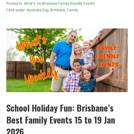
Posted in:
What's On Brisbane Family-friendly Events
Filed under:
Australia Day
,
Brisbane
,
Family
School Holiday Fun: Brisbane’s
Best Family Events 15 to 19 Jan
2026