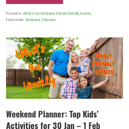
Posted in:
What's On Brisbane Family-friendly Events
Filed under:
Brisbane
,
February
Weekend Planner: Top Kids’
Activities for 30 Jan – 1 Feb