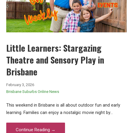
Little Learners: Stargazing
Theatre and Sensory Play in
Brisbane
February 3, 2026
Brisbane Suburbs Online News
This weekend in Brisbane is all about outdoor fun and early
learning. Families can enjoy a nostalgic movie night by…
Continue Reading →