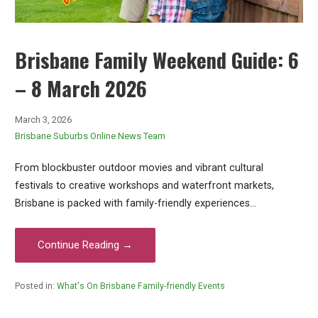
Brisbane Family Weekend Guide: 6
– 8 March 2026
March 3, 2026
Brisbane Suburbs Online News Team
From blockbuster outdoor movies and vibrant cultural
festivals to creative workshops and waterfront markets,
Brisbane is packed with family-friendly experiences…
Continue Reading →
Posted in:
What's On Brisbane Family-friendly Events