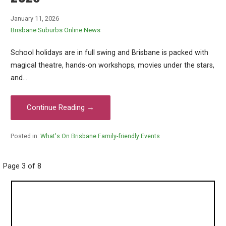
January 11, 2026
Brisbane Suburbs Online News
School holidays are in full swing and Brisbane is packed with
magical theatre, hands-on workshops, movies under the stars,
and…
Continue Reading →
Posted in:
What's On Brisbane Family-friendly Events
Post
Page 3 of 8
navigation