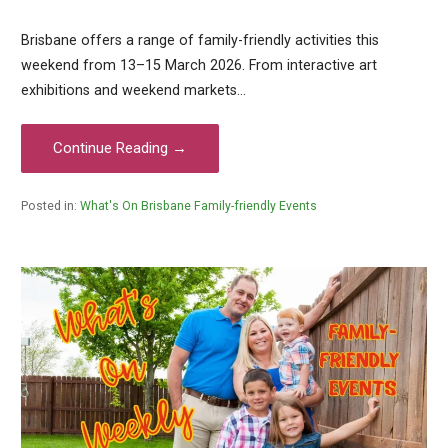
Brisbane offers a range of family-friendly activities this
weekend from 13–15 March 2026. From interactive art
exhibitions and weekend markets…
Continue Reading →
Posted in:
What's On Brisbane Family-friendly Events