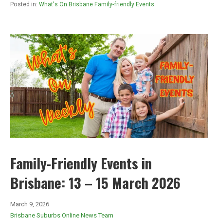
Posted in:
What's On Brisbane Family-friendly Events
Family-Friendly Events in
Brisbane: 13 – 15 March 2026
March 9, 2026
Brisbane Suburbs Online News Team