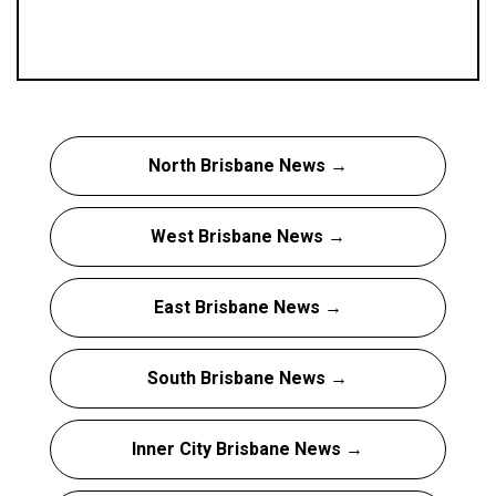
North Brisbane News →
West Brisbane News →
East Brisbane News →
South Brisbane News →
Inner City Brisbane News →