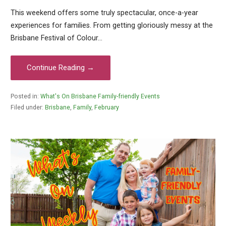
This weekend offers some truly spectacular, once-a-year
experiences for families. From getting gloriously messy at the
Brisbane Festival of Colour…
Continue Reading →
Posted in:
What's On Brisbane Family-friendly Events
Filed under:
Brisbane
,
Family
,
February