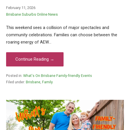
February 11, 2026
Brisbane Suburbs Online News
This weekend sees a collision of major spectacles and
community celebrations. Families can choose between the
roaring energy of AEW…
Continue Reading →
Posted in:
What's On Brisbane Family-friendly Events
Filed under:
Brisbane
,
Family