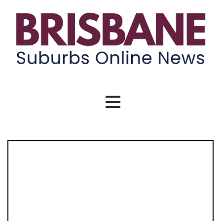
Skip
to
content
Brisbane Suburbs Online News