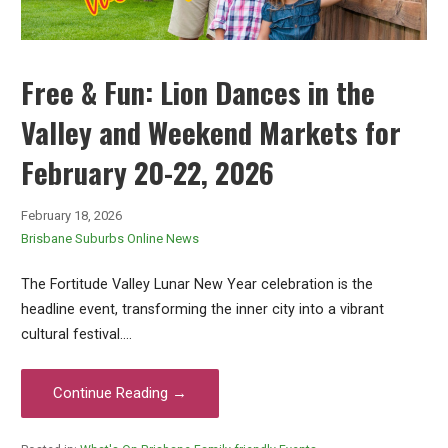
Free & Fun: Lion Dances in the
Valley and Weekend Markets for
February 20-22, 2026
February 18, 2026
Brisbane Suburbs Online News
The Fortitude Valley Lunar New Year celebration is the
headline event, transforming the inner city into a vibrant
cultural festival.…
Continue Reading →