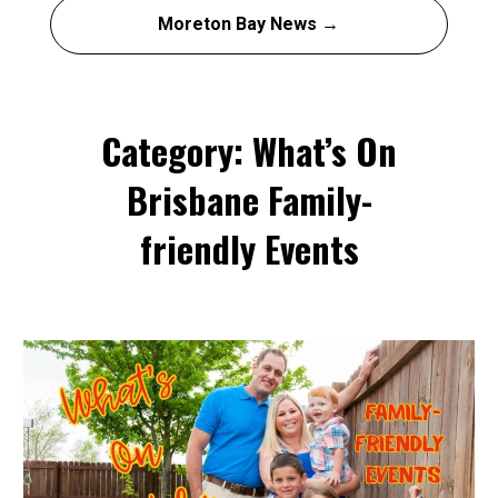
Moreton Bay News →
Category: What’s On
Brisbane Family-
friendly Events