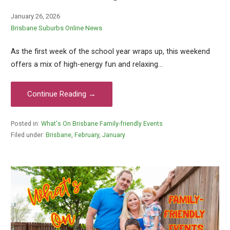
January 26, 2026
Brisbane Suburbs Online News
As the first week of the school year wraps up, this weekend
offers a mix of high-energy fun and relaxing…
Continue Reading →
Posted in:
What's On Brisbane Family-friendly Events
Filed under:
Brisbane
,
February
,
January