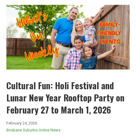
Cultural Fun: Holi Festival and
Lunar New Year Rooftop Party on
February 27 to March 1, 2026
February 24, 2026
Brisbane Suburbs Online News