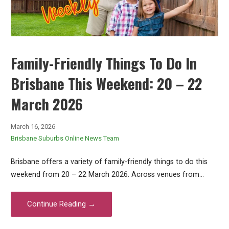
Family-Friendly Things To Do In
Brisbane This Weekend: 20 – 22
March 2026
March 16, 2026
Brisbane Suburbs Online News Team
Brisbane offers a variety of family-friendly things to do this
weekend from 20 – 22 March 2026. Across venues from…
Continue Reading →