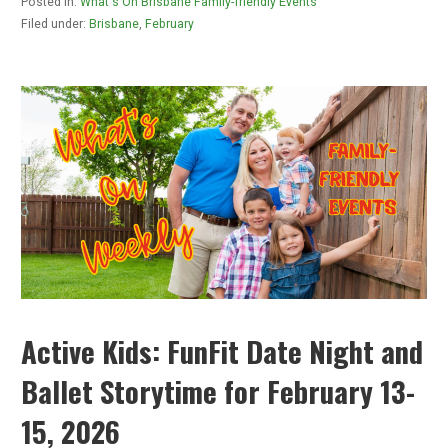
Posted in:
What's On Brisbane Family-friendly Events
Filed under:
Brisbane
,
February
Active Kids: FunFit Date Night and
Ballet Storytime for February 13-
15, 2026