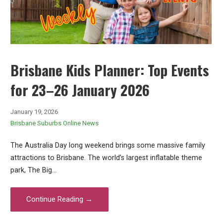
Brisbane Kids Planner: Top Events
for 23–26 January 2026
January 19, 2026
Brisbane Suburbs Online News
The Australia Day long weekend brings some massive family
attractions to Brisbane. The world’s largest inflatable theme
park, The Big…
Continue Reading →