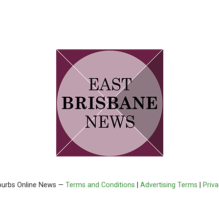
burbs Online News —
Terms and Conditions
|
Advertising Terms
|
Priv