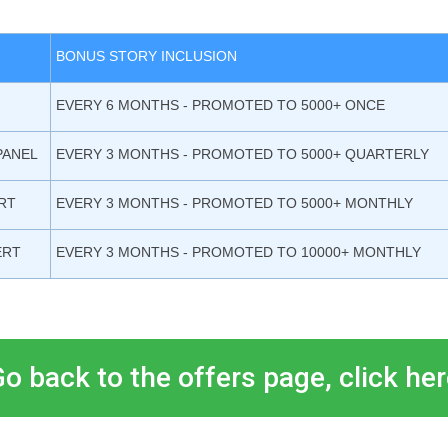
BONUS STORY INCLUSION
EVERY 6 MONTHS - PROMOTED TO 5000+ ONCE
PANEL
EVERY 3 MONTHS - PROMOTED TO 5000+ QUARTERLY
RT
EVERY 3 MONTHS - PROMOTED TO 5000+ MONTHLY
ERT
EVERY 3 MONTHS - PROMOTED TO 10000+ MONTHLY
o back to the offers page, click he