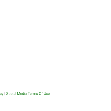
acy
|
Social Media Terms Of Use