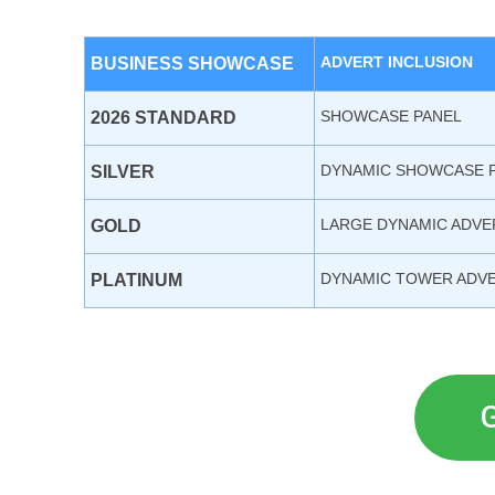
ADVERT INCLUSION
BUSINESS SHOWCASE
SHOWCASE PANEL
2026 STANDARD
DYNAMIC SHOWCASE 
SILVER
LARGE DYNAMIC ADVE
GOLD
DYNAMIC TOWER ADV
PLATINUM
G