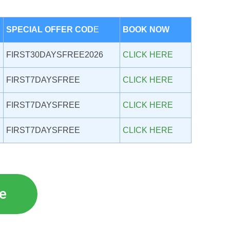
SPECIAL OFFER COD
E
BOOK NOW
FIRST30DAYSFREE2026
CLICK HERE
FIRST7DAYSFREE
CLICK HERE
FIRST7DAYSFREE
CLICK HERE
FIRST7DAYSFREE
CLICK HERE
re