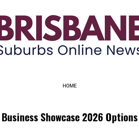
ne News
HOME
Business Showcase 2026 Options