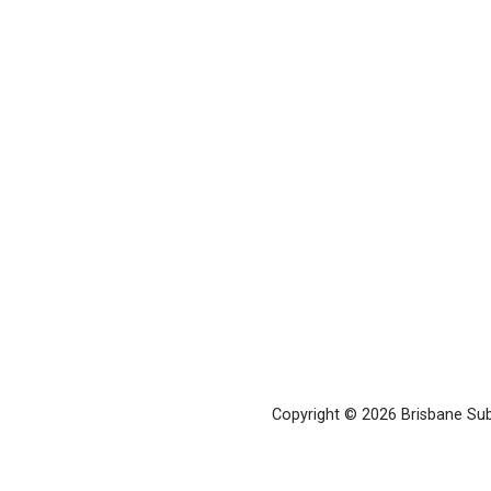
Copyright © 2026 Brisbane Su