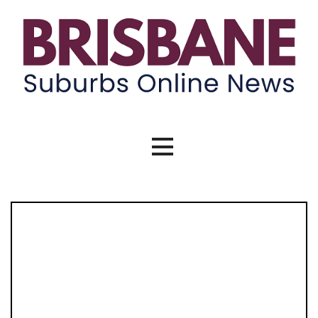
Brisbane Suburbs Online News