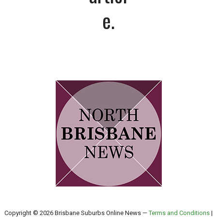
e.
Copyright © 2026 Brisbane Suburbs Online News —
Terms and Conditions
|