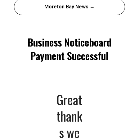
Moreton Bay News →
Business Noticeboard
Payment Successful
Great
thank
s we