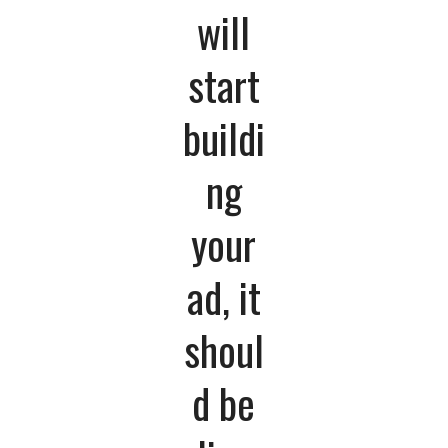
will
start
buildi
ng
your
ad, it
shoul
d be