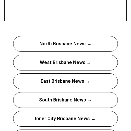
North Brisbane News →
West Brisbane News →
East Brisbane News →
South Brisbane News →
Inner City Brisbane News →