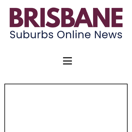
Skip
to
content
Brisbane Suburbs Online News