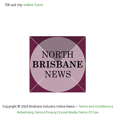
Fill out my
online form
.
Copyright © 2026 Brisbane Suburbs Online News —
Terms and Conditions
|
Advertising Terms
|
Privacy
|
Social Media Terms Of Use