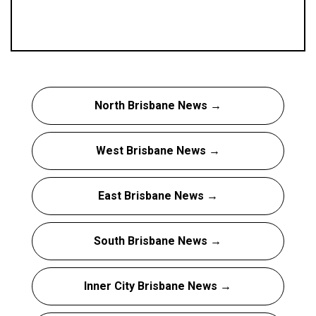
North Brisbane News →
West Brisbane News →
East Brisbane News →
South Brisbane News →
Inner City Brisbane News →