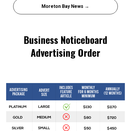
Moreton Bay News →
Business Noticeboard
Advertising Order